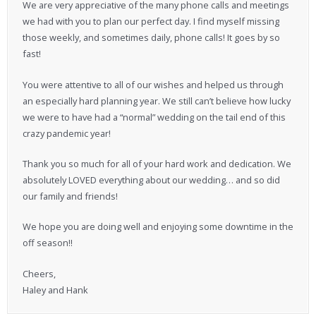
We are very appreciative of the many phone calls and meetings
we had with you to plan our perfect day. I find myself missing
those weekly, and sometimes daily, phone calls! It goes by so
fast!
You were attentive to all of our wishes and helped us through
an especially hard planning year. We still can’t believe how lucky
we were to have had a “normal” wedding on the tail end of this
crazy pandemic year!
Thank you so much for all of your hard work and dedication. We
absolutely LOVED everything about our wedding… and so did
our family and friends!
We hope you are doing well and enjoying some downtime in the
off season!!
Cheers,
Haley and Hank