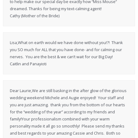
to help make our special day be exactly how “Miss Mouse”
dreamed. Thanks for being my text-calming agent!
Cathy (Mother of the Bride)
Lisa,What on earth would we have done without you!?! Thank
you SO much for ALL that you have done- and for calming our
nerves. You are the best & we can’t wait for our Big Day!
Caitlin and Panayioti
Dear Laurie,We are still basking in the after glow of the glorious
wedding weekend Michele and Augie enjoyed! Your staff and
you are just amazing. thank you from the bottom of our hearts
for the “wedding of the year” according to my friends and
family!Your professionalism combined with your warm
personality made it all go so smoothly! Please send my thanks
and best regards to your amazing Cassie and Chris. Both so