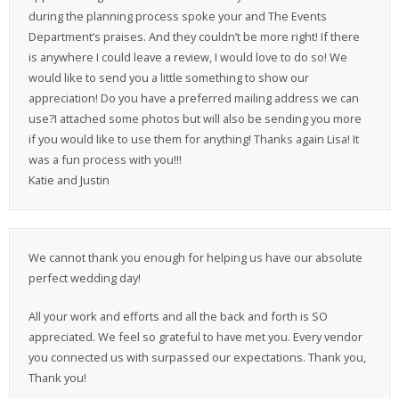
during the planning process spoke your and The Events
Department’s praises. And they couldn’t be more right! If there
is anywhere I could leave a review, I would love to do so! We
would like to send you a little something to show our
appreciation! Do you have a preferred mailing address we can
use?I attached some photos but will also be sending you more
if you would like to use them for anything! Thanks again Lisa! It
was a fun process with you!!!
Katie and Justin
We cannot thank you enough for helping us have our absolute
perfect wedding day!
All your work and efforts and all the back and forth is SO
appreciated. We feel so grateful to have met you. Every vendor
you connected us with surpassed our expectations. Thank you,
Thank you!