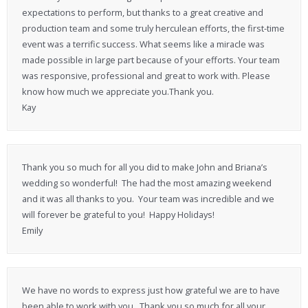
expectations to perform, but thanks to a great creative and
production team and some truly herculean efforts, the first-time
event was a terrific success. What seems like a miracle was
made possible in large part because of your efforts. Your team
was responsive, professional and great to work with. Please
know how much we appreciate you.Thank you.
Kay
Thank you so much for all you did to make John and Briana’s
wedding so wonderful! The had the most amazing weekend
and it was all thanks to you. Your team was incredible and we
will forever be grateful to you! Happy Holidays!
Emily
We have no words to express just how grateful we are to have
been able to work with you. Thank you so much for all your