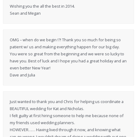
Wishing you the all the best in 2014.
Sean and Megan
OMG – when do we begin !?! Thank you so much for being so
patient w/ us and making everything happen for our big day.
You were so great from the beginning and we were so lucky to
have you. Best of luck and I hope you had a great holiday and an
even better New Year!
Dave and Julia
Just wanted to thank you and Chris for helping us coordinate a
BEAUTIFUL wedding for Kat and Nicholas.
I felt guilty at first hiring someone to help me because none of
my friends used wedding planners.
HOWEVER…… Having lived through it now, and knowing what
can go wrong, I wouldn’t dream of doing a wedding with out one