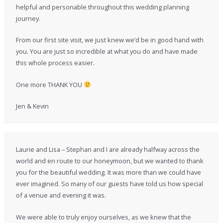
helpful and personable throughout this wedding planning
journey.
From our first site visit, we just knew we’d be in good hand with
you. You are just so incredible at what you do and have made
this whole process easier.
One more THANK YOU
Jen & Kevin
Laurie and Lisa – Stephan and I are already halfway across the
world and en route to our honeymoon, but we wanted to thank
you for the beautiful wedding. It was more than we could have
ever imagined. So many of our guests have told us how special
of a venue and evening it was.
We were able to truly enjoy ourselves, as we knew that the