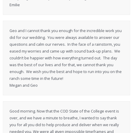
Emilie
Geo and I cannot thank you enough for the incredible work you
did for our wedding. You were always available to answer our
questions and calm our nerves. In the face of a rainstorm, you
eased my worries and came up with sound back-up plans. We
couldn’t be happier with how everything turned out. The day
was the best of our lives and for that, we cannot thank you
enough. We wish you the best and hope to run into you on the
ranch some time in the future!
Megan and Geo
Good morning. Now that the COD State of the College event is
over, and we have a minute to breathe, I wanted to say thank
you for all you did to help produce and deliver when we really
needed you. We were all given impossible timeframes and