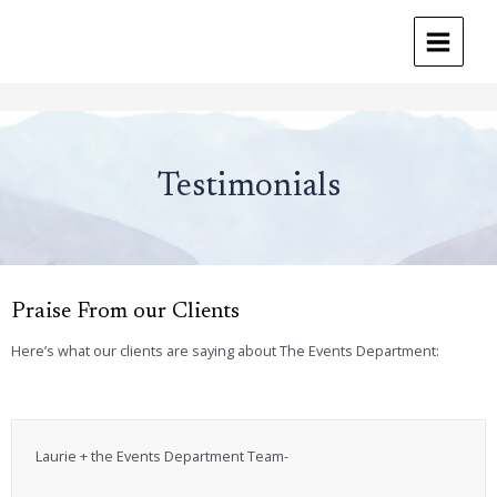
MAIN
MENU
Skip
to
content
Testimonials
Praise From our Clients
Here’s what our clients are saying about The Events Department:
Laurie + the Events Department Team-