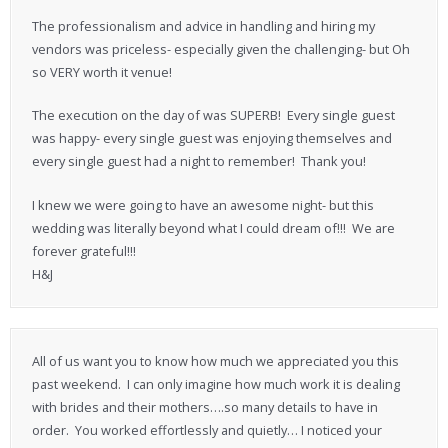
The professionalism and advice in handling and hiring my
vendors was priceless- especially given the challenging- but Oh
so VERY worth it venue!
The execution on the day of was SUPERB! Every single guest
was happy- every single guest was enjoying themselves and
every single guest had a night to remember! Thank you!
I knew we were going to have an awesome night- but this
wedding was literally beyond what I could dream of!!! We are
forever grateful!!!
H&J
All of us want you to know how much we appreciated you this
past weekend. I can only imagine how much work it is dealing
with brides and their mothers….so many details to have in
order. You worked effortlessly and quietly… I noticed your