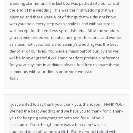
wedding planner until the last box was packed into our cars at
the end of the wedding. This was the first wedding that we
planned and there were a lot of things that we did not know,
with your help every step was seamless and without stress…
well except for the endless spreadsheets…All of the vendors
you recommended were outstanding, professional and worked
as a team with you.Tasha and Sammy’s wedding was the best
day of all of our lives. You were a major part of our joy and we
will be forever grateful.We stand ready to provide a reference
for you at anytime. In addition, please feel free to share these
comments with your clients or on your website.
Beth
I just wanted to say thank you, thank you, thank you, THANK YOU!
We had the best wedding and we have you to thank for it! Thank
you for keeping everything smooth and for all of your
assistance. Even though there was a hiccup or two, it all
appeared to go off without a hitch! Every vendor I talked with