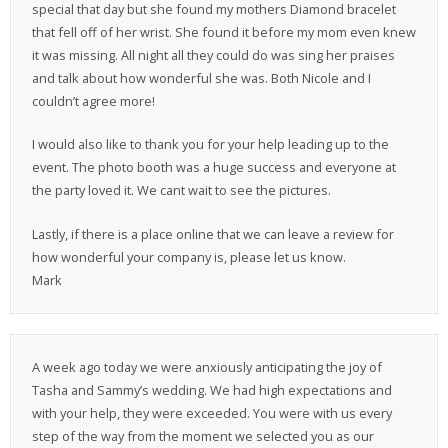
special that day but she found my mothers Diamond bracelet
that fell off of her wrist. She found it before my mom even knew
it was missing. All night all they could do was sing her praises
and talk about how wonderful she was. Both Nicole and I
couldn’t agree more!
I would also like to thank you for your help leading up to the
event. The photo booth was a huge success and everyone at
the party loved it. We cant wait to see the pictures.
Lastly, if there is a place online that we can leave a review for
how wonderful your company is, please let us know.
Mark
A week ago today we were anxiously anticipating the joy of
Tasha and Sammy’s wedding. We had high expectations and
with your help, they were exceeded. You were with us every
step of the way from the moment we selected you as our