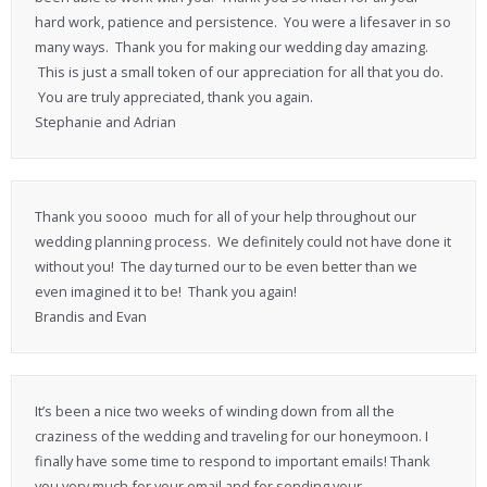
hard work, patience and persistence. You were a lifesaver in so
many ways. Thank you for making our wedding day amazing.
This is just a small token of our appreciation for all that you do.
You are truly appreciated, thank you again.
Stephanie and Adrian
Thank you soooo much for all of your help throughout our
wedding planning process. We definitely could not have done it
without you! The day turned our to be even better than we
even imagined it to be! Thank you again!
Brandis and Evan
It’s been a nice two weeks of winding down from all the
craziness of the wedding and traveling for our honeymoon. I
finally have some time to respond to important emails! Thank
you very much for your email and for sending your