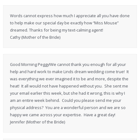
Words cannot express how much I appreciate all you have done
to help make our special day be exactly how “Miss Mouse”
dreamed. Thanks for being my text-calming agent!
Cathy (Mother of the Bride)
Good Morning Peggy!We cannot thank you enough for all your
help and hard work to make Linds dream wedding come true! It
was everything we ever imagined it to be and more, despite the
heat! It all would not have happened without you. She sent me
your email earlier this week, but she had it wrong, this is why I
am an entire week behind. Could you please send me your
physical address? You are a wonderful person and we are so
happy we came across your expertise. Have a great day!
Jennifer (Mother of the Bride)