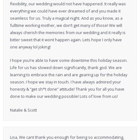
flexibility, our wedding would not have happened. It really was
everything we could have ever dreamed of and you made it
seamless for us. Truly a magical night. And as you know, as a
fulltime working mother, we don’t get many of those! We will
always cherish the memories from our wedding and it really is
bitter sweet that it wont happen again. Lets hope I only have
one anyway lol joking!
I hope you’re able to have some downtime this holiday season.
Life for us has slowed down significantly, thank god. We are
learning to embrace the rain and are gearing up for the holiday
season. I hope we stay in touch. I have always admired your
honesty & “get sh*t done” attitude! Thank you for all you have
done to make our wedding possible! Lots of love from us!
Natalie & Scott
Lisa, We cant thank you enough for being so accommodating,