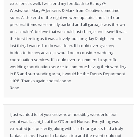
excellent as well. I will send my feedback to Randy @
Westwood, Mary @ Jensens & Mark from Creative sometime
soon. At the end of the night we went upstairs and all of our
personal items were neatly packed and all garbage was thrown
out. I couldn’t believe that we could just change and leave! It was
the best feeling as it was a lovely, but long day & night and the
last thing I wanted to do was clean. If I could ever give any
brides-to-be any advice, it would be to consider wedding
coordination services. If I could ever recommend a specific
wedding coordination service to someone having their wedding
in PS and surrounding area, it would be the Events Department
110%. Thanks again and talk soon.
Rose
I just wanted to let you know how incredibly wonderful our
event was last night at the O’Donnell House. Everything was
executed just perfectly, along with all of our guests had a truly
fantastic time. Lisa did a fantastic job and the event could not