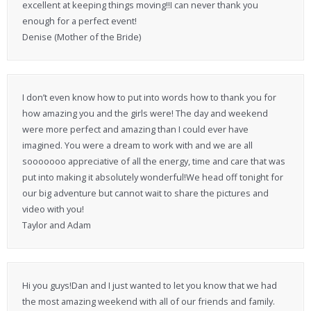
excellent at keeping things moving!!I can never thank you
enough for a perfect event!
Denise (Mother of the Bride)
I don’t even know how to put into words how to thank you for
how amazing you and the girls were! The day and weekend
were more perfect and amazing than I could ever have
imagined. You were a dream to work with and we are all
sooooooo appreciative of all the energy, time and care that was
put into making it absolutely wonderful!We head off tonight for
our big adventure but cannot wait to share the pictures and
video with you!
Taylor and Adam
Hi you guys!Dan and I just wanted to let you know that we had
the most amazing weekend with all of our friends and family.