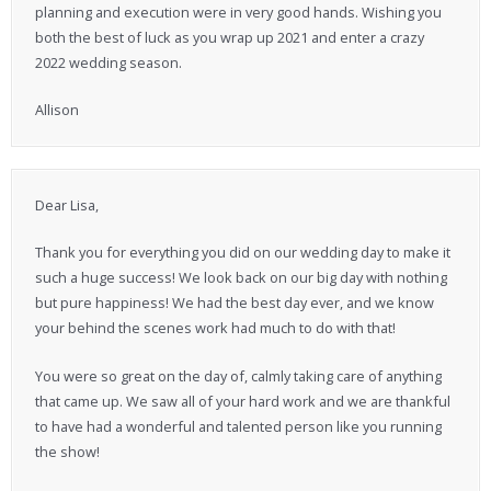
planning and execution were in very good hands. Wishing you
both the best of luck as you wrap up 2021 and enter a crazy
2022 wedding season.
Allison
Dear Lisa,
Thank you for everything you did on our wedding day to make it
such a huge success! We look back on our big day with nothing
but pure happiness! We had the best day ever, and we know
your behind the scenes work had much to do with that!
You were so great on the day of, calmly taking care of anything
that came up. We saw all of your hard work and we are thankful
to have had a wonderful and talented person like you running
the show!