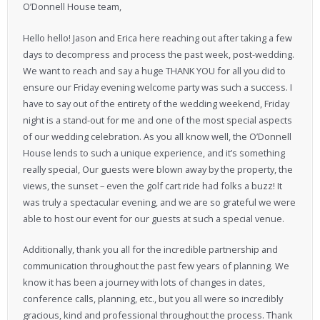
O’Donnell House team,
Hello hello! Jason and Erica here reaching out after taking a few
days to decompress and process the past week, post-wedding.
We want to reach and say a huge THANK YOU for all you did to
ensure our Friday evening welcome party was such a success. I
have to say out of the entirety of the wedding weekend, Friday
night is a stand-out for me and one of the most special aspects
of our wedding celebration. As you all know well, the O’Donnell
House lends to such a unique experience, and it’s something
really special, Our guests were blown away by the property, the
views, the sunset – even the golf cart ride had folks a buzz! It
was truly a spectacular evening, and we are so grateful we were
able to host our event for our guests at such a special venue.
Additionally, thank you all for the incredible partnership and
communication throughout the past few years of planning. We
know it has been a journey with lots of changes in dates,
conference calls, planning, etc., but you all were so incredibly
gracious, kind and professional throughout the process. Thank