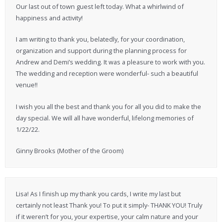
Our last out of town guest left today. What a whirlwind of
happiness and activity!
I am writing to thank you, belatedly, for your coordination,
organization and support during the planning process for
Andrew and Demi’s wedding. It was a pleasure to work with you.
The wedding and reception were wonderful- such a beautiful
venue!!
I wish you all the best and thank you for all you did to make the
day special. We will all have wonderful, lifelong memories of
1/22/22.
Ginny Brooks (Mother of the Groom)
Lisa! As I finish up my thank you cards, I write my last but
certainly not least Thank you! To put it simply- THANK YOU! Truly
if it weren’t for you, your expertise, your calm nature and your