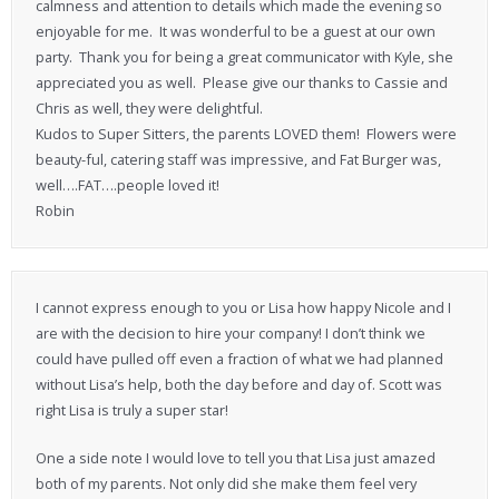
calmness and attention to details which made the evening so
enjoyable for me. It was wonderful to be a guest at our own
party. Thank you for being a great communicator with Kyle, she
appreciated you as well. Please give our thanks to Cassie and
Chris as well, they were delightful.
Kudos to Super Sitters, the parents LOVED them! Flowers were
beauty-ful, catering staff was impressive, and Fat Burger was,
well….FAT….people loved it!
Robin
I cannot express enough to you or Lisa how happy Nicole and I
are with the decision to hire your company! I don’t think we
could have pulled off even a fraction of what we had planned
without Lisa’s help, both the day before and day of. Scott was
right Lisa is truly a super star!
One a side note I would love to tell you that Lisa just amazed
both of my parents. Not only did she make them feel very