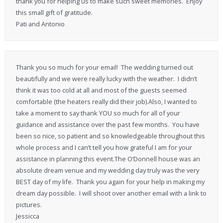
thank you for helping us to make such sweet memories. Enjoy
this small gift of gratitude.
Pati and Antonio
Thank you so much for your email! The wedding turned out
beautifully and we were really lucky with the weather. I didn’t
think it was too cold at all and most of the guests seemed
comfortable (the heaters really did their job).Also, I wanted to
take a moment to say thank YOU so much for all of your
guidance and assistance over the past few months. You have
been so nice, so patient and so knowledgeable throughout this
whole process and I can’t tell you how grateful I am for your
assistance in planning this event.The O’Donnell house was an
absolute dream venue and my wedding day truly was the very
BEST day of my life. Thank you again for your help in making my
dream day possible. I will shoot over another email with a link to
pictures.
Jessicca