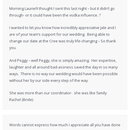
Morning Laurie!!I thought I sent this last night – but it didn’t go
through- or it could have been the vodka influence. ?
I wanted to let you know how incredibly appreciative Jale and I
are of your team’s support for our wedding. Being able to
change our date at the Cree was truly life-changing – So thank
you.
And Peggy – well Peggy, she is simply amazing. Her expertise,
laughter and all around bad-assness saved the day in so many
ways. There is no way our wedding would have been possible
without her by our side every step of the way.
She was more than our coordinator- she was like family.
Rachel (Bride)
Words cannot express how much I appreciate all you have done