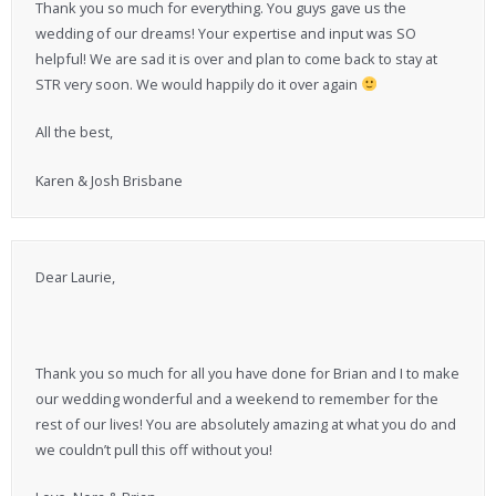
Thank you so much for everything. You guys gave us the
wedding of our dreams! Your expertise and input was SO
helpful! We are sad it is over and plan to come back to stay at
STR very soon. We would happily do it over again
All the best,
Karen & Josh Brisbane
Dear Laurie,
Thank you so much for all you have done for Brian and I to make
our wedding wonderful and a weekend to remember for the
rest of our lives! You are absolutely amazing at what you do and
we couldn’t pull this off without you!