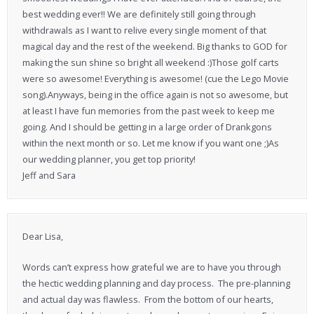
best wedding ever!! We are definitely still going through
withdrawals as I want to relive every single moment of that
magical day and the rest of the weekend. Big thanks to GOD for
making the sun shine so bright all weekend :)Those golf carts
were so awesome! Everything is awesome! (cue the Lego Movie
song).Anyways, being in the office again is not so awesome, but
at least I have fun memories from the past week to keep me
going. And I should be getting in a large order of Drankgons
within the next month or so. Let me know if you want one ;)As
our wedding planner, you get top priority!
Jeff and Sara
Dear Lisa,
Words can’t express how grateful we are to have you through
the hectic wedding planning and day process. The pre-planning
and actual day was flawless. From the bottom of our hearts,