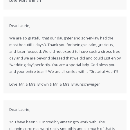
Love, Nora & Brian
Dear Laurie,
We are so grateful that our daughter and son-in-law had the
most beautiful day<3. Thank you for being so calm, gracious,
and laser focused. We did not expect to have such a stress free
day and we are beyond blessed that we did and could just enjoy
“wedding day” perfectly. You are a special lady. God bless you
and your entire team!! We are all smiles with a “Grateful Heart”!!
Love, Mr. & Mrs. Brown & Mr. & Mrs. Braunschweiger
Dear Laurie,
You have been SO incredibly amazing to work with. The
planning process went really smoothly and so much of that is