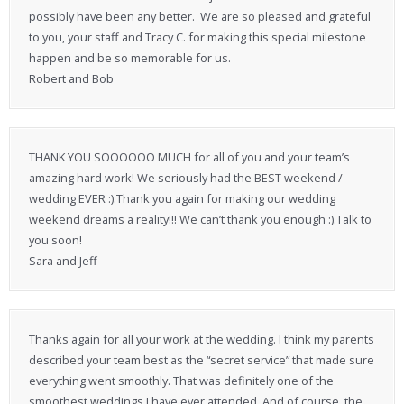
possibly have been any better. We are so pleased and grateful
to you, your staff and Tracy C. for making this special milestone
happen and be so memorable for us.
Robert and Bob
THANK YOU SOOOOOO MUCH for all of you and your team’s
amazing hard work! We seriously had the BEST weekend /
wedding EVER :).Thank you again for making our wedding
weekend dreams a reality!!! We can’t thank you enough :).Talk to
you soon!
Sara and Jeff
Thanks again for all your work at the wedding. I think my parents
described your team best as the “secret service” that made sure
everything went smoothly. That was definitely one of the
smoothest weddings I have ever attended. And of course, the