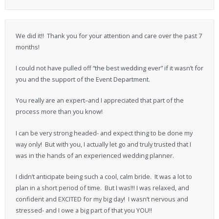
We did it!! Thank you for your attention and care over the past 7
months!
I could not have pulled off “the best wedding ever” if it wasn’t for
you and the support of the Event Department.
You really are an expert–and I appreciated that part of the
process more than you know!
I can be very strong headed- and expect thing to be done my
way only! But with you, I actually let go and truly trusted that I
was in the hands of an experienced wedding planner.
I didn’t anticipate being such a cool, calm bride. It was a lot to
plan in a short period of time. But I was!!! I was relaxed, and
confident and EXCITED for my big day! I wasn’t nervous and
stressed- and I owe a big part of that you YOU!!