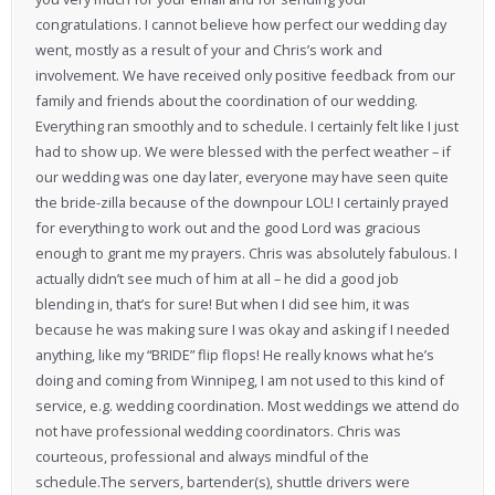
congratulations. I cannot believe how perfect our wedding day
went, mostly as a result of your and Chris’s work and
involvement. We have received only positive feedback from our
family and friends about the coordination of our wedding.
Everything ran smoothly and to schedule. I certainly felt like I just
had to show up. We were blessed with the perfect weather – if
our wedding was one day later, everyone may have seen quite
the bride-zilla because of the downpour LOL! I certainly prayed
for everything to work out and the good Lord was gracious
enough to grant me my prayers. Chris was absolutely fabulous. I
actually didn’t see much of him at all – he did a good job
blending in, that’s for sure! But when I did see him, it was
because he was making sure I was okay and asking if I needed
anything, like my “BRIDE” flip flops! He really knows what he’s
doing and coming from Winnipeg, I am not used to this kind of
service, e.g. wedding coordination. Most weddings we attend do
not have professional wedding coordinators. Chris was
courteous, professional and always mindful of the
schedule.The servers, bartender(s), shuttle drivers were