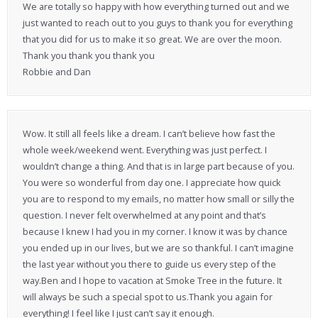
We are totally so happy with how everything turned out and we
just wanted to reach out to you guys to thank you for everything
that you did for us to make it so great. We are over the moon.
Thank you thank you thank you
Robbie and Dan
Wow. It still all feels like a dream. I can’t believe how fast the
whole week/weekend went. Everything was just perfect. I
wouldn’t change a thing. And that is in large part because of you.
You were so wonderful from day one. I appreciate how quick
you are to respond to my emails, no matter how small or silly the
question. I never felt overwhelmed at any point and that’s
because I knew I had you in my corner. I know it was by chance
you ended up in our lives, but we are so thankful. I can’t imagine
the last year without you there to guide us every step of the
way.Ben and I hope to vacation at Smoke Tree in the future. It
will always be such a special spot to us.Thank you again for
everything! I feel like I just can’t say it enough.