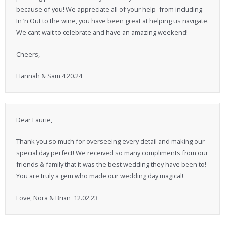
because of you! We appreciate all of your help- from including
In ‘n Out to the wine, you have been great at helping us navigate.
We cant wait to celebrate and have an amazing weekend!
Cheers,
Hannah & Sam 4.20.24
Dear Laurie,
Thank you so much for overseeing every detail and making our
special day perfect! We received so many compliments from our
friends & family that it was the best wedding they have been to!
You are truly a gem who made our wedding day magical!
Love, Nora & Brian 12.02.23