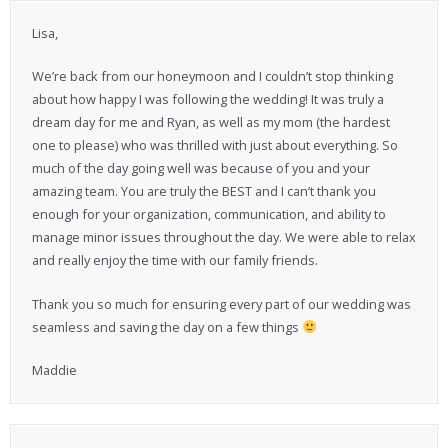
Lisa,
We’re back from our honeymoon and I couldn’t stop thinking
about how happy I was following the wedding! It was truly a
dream day for me and Ryan, as well as my mom (the hardest
one to please) who was thrilled with just about everything. So
much of the day going well was because of you and your
amazing team. You are truly the BEST and I can’t thank you
enough for your organization, communication, and ability to
manage minor issues throughout the day. We were able to relax
and really enjoy the time with our family friends.
Thank you so much for ensuring every part of our wedding was
seamless and saving the day on a few things
Maddie