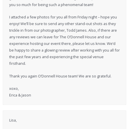
you so much for being such a phenomenal team!
I attached a few photos for you all from Friday night – hope you
enjoy! We’ll be sure to send any other stand-out shots as they
trickle in from our photographer, Todd James. Also, if there are
any reviews we can leave for The O’Donnell House and our
experience hosting our event there, please let us know. We’d
be happy to share a glowing review after working with you all for
the past few years and experiencing the special venue
firsthand.
Thank you again O’Donnell House team! We are so grateful.
xoxo,
Erica & Jason
Lisa,