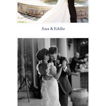
Jina & Eddie