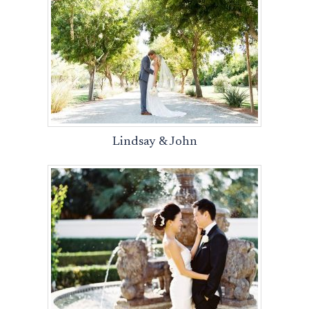
Lindsay & John