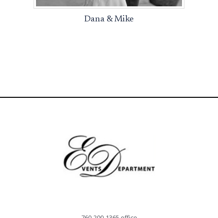
Dana & Mike
760-200-1365 office