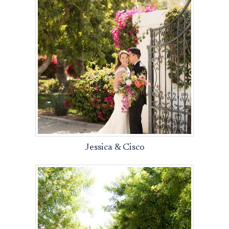
Jessica & Cisco