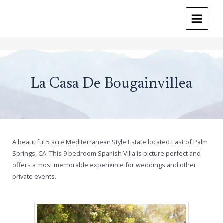
MAIN
MENU
Skip
to
content
La Casa De Bougainvillea
A beautiful 5 acre Mediterranean Style Estate located East of Palm
Springs, CA. This 9 bedroom Spanish Villa is picture perfect and
offers a most memorable experience for weddings and other
private events.