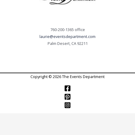
760-200-1365 office
laurie@eventsdepartment.com
Palm Desert, CA 92211
Copyright © 2026 The Events Department