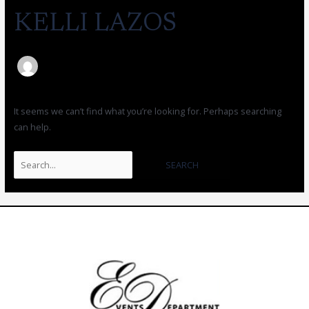
KELLI LAZOS
It seems we can’t find what you’re looking for. Perhaps searching
can help.